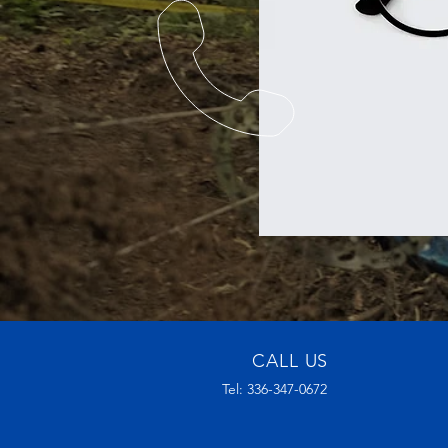
CALL US
Tel: 336-347-0672