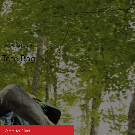
APPOINTMENT
t Tote Bag
Add to Cart