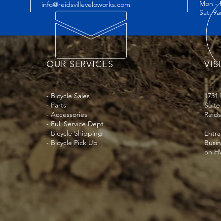
Mon - 
info@reidsvilleveloworks.com
great way to build t
Sat: 9
they can buy with co
OUR SERVICES
VIS
- Bicycle Sales
1731
- Parts
Suite
- Accessories
Reids
- Full Service Dept
- Bicycle Shipping
Entra
- Bicycle Pick Up
Busi
on HW