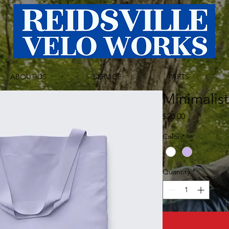
ABOUT US
SERVICE
PARTS
Minimalis
Price
$20.00
Color
*
Quantity
*