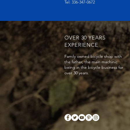
Tel: 336-347-0672
OVER 30 YEARS
EXPERIENCE
Family owned bicycle shop with
the father, the main machinic
being in the bicycle business for
over 30 years.