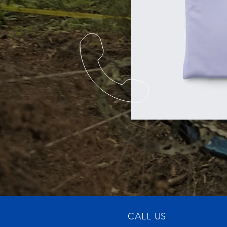
CALL US