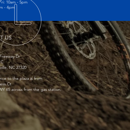
Fri: 10am - 5pm
rust and reassure your customers that 
am - 4pm
nfidence.
IT US
 Freeway Dr
 C
ville, NC 27320
nce to the plaza is from
ness Ct
Y 65 across from the gas station.